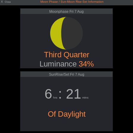
X
Moon Phase / Sun-Moon Rise-Set Information
Close
Moonphase Fri 7 Aug
Third Quarter
Luminance
34%
SunRise/Set Fri 7 Aug
6
: 21
hrs
mins
Of Daylight