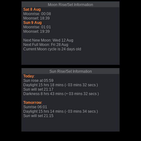
Moon Rise/Set Information
Sat 8 Aug
Moonrise: 00:08
Moonset: 18:39
Sun 9 Aug
Moonrise: 01:01
Moonset: 19:39
Next New Moon: Wed 12 Aug
Next Full Moon: Fri 28 Aug
Current Moon cycle is 24 days old
Sun Rise/Set Information
Today
:
Sun rose at 05:59
Daylight 15 hrs 18 mins (- 03 mins 32 secs )
Sun will set 21:17
Darkness 8 hrs 43 mins (+ 03 mins 32 secs )
Tomorrow
:
Sunrise 06:01
Daylight 15 hrs 14 mins (- 03 mins 34 secs )
Sun will set 21:15